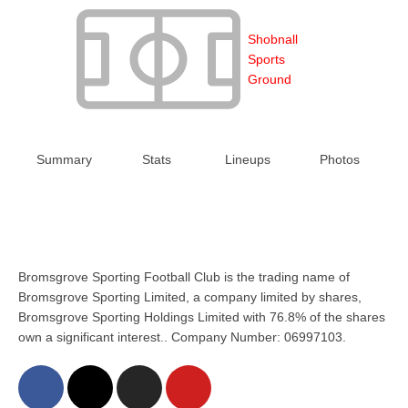
Shobnall
Sports
Ground
Summary
Stats
Lineups
Photos
Bromsgrove Sporting Football Club is the trading name of
Bromsgrove Sporting Limited, a company limited by shares,
Bromsgrove Sporting Holdings Limited with 76.8% of the shares
own a significant interest.. Company Number: 06997103.