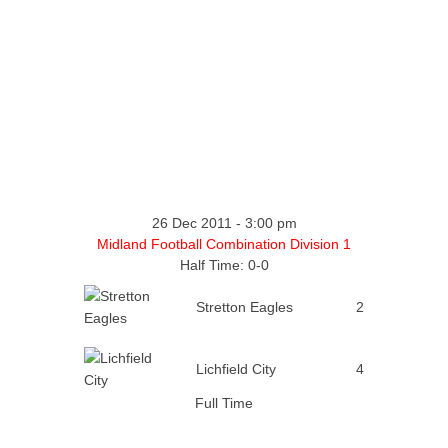
26 Dec 2011
-
3:00 pm
Midland Football Combination Division 1
Half Time: 0-0
Stretton Eagles
2
Lichfield City
4
Full Time