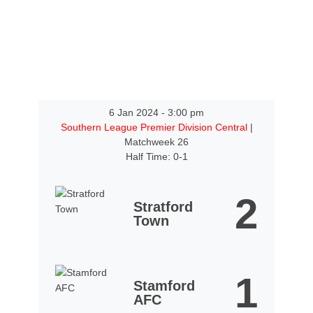
6 Jan 2024
-
3:00 pm
Southern League Premier Division Central
|
Matchweek 26
Half Time: 0-1
2
Stratford
Town
1
Stamford
AFC