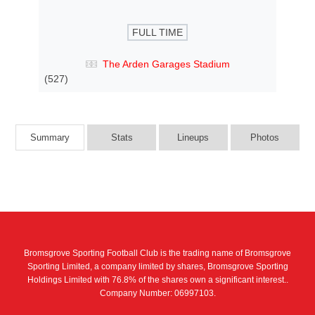
FULL TIME
The Arden Garages Stadium
(527)
Summary
Stats
Lineups
Photos
Bromsgrove Sporting Football Club is the trading name of Bromsgrove
Sporting Limited, a company limited by shares, Bromsgrove Sporting
Holdings Limited with 76.8% of the shares own a significant interest..
Company Number: 06997103.