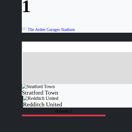
1
The Arden Garages Stadium
Stratford Town
Redditch United
0
1
Goals