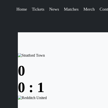
Home
Tickets
News
Matches
Merch
Cont
0
0
:
1