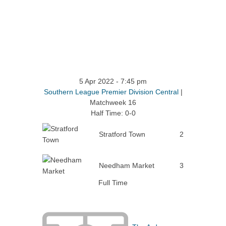
5 Apr 2022
-
7:45 pm
Southern League Premier Division Central
|
Matchweek 16
Half Time: 0-0
Stratford Town
2
Needham Market
3
Full Time