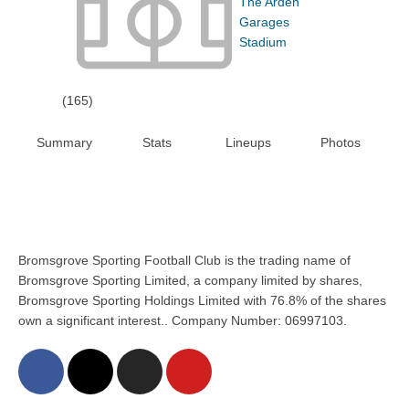
The Arden
Garages
Stadium
(165)
Summary
Stats
Lineups
Photos
Bromsgrove Sporting Football Club is the trading name of
Bromsgrove Sporting Limited, a company limited by shares,
Bromsgrove Sporting Holdings Limited with 76.8% of the shares
own a significant interest.. Company Number: 06997103.