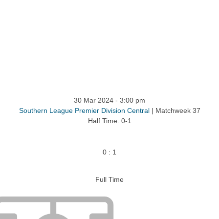
ntact
30 Mar 2024
-
3:00 pm
Southern League Premier Division Central
| Matchweek 37
Half Time: 0-1
0
:
1
Full Time