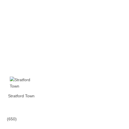
Stratford Town
(650)