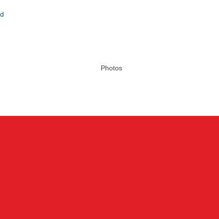
nd
Photos