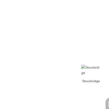
Home
Tickets
News
Matches
Merch
Co
More
Stourbridge