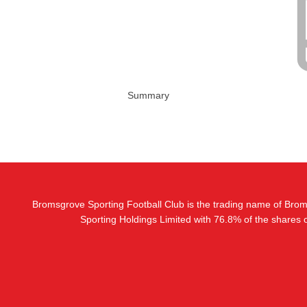
Summary
Bromsgrove Sporting Football Club is the trading name of Bro
Sporting Holdings Limited with 76.8% of the shares