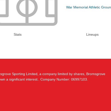
War Memorial Athletic Grou
Stats
Lineups
msgrove Sporting Limited, a company limited by shares, Bromsgrove
 own a significant interest.. Company Number: 06997103.