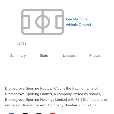
War Memorial
Athletic Ground
(401)
Summary
Stats
Lineups
Photos
Bromsgrove Sporting Football Club is the trading name of
Bromsgrove Sporting Limited, a company limited by shares,
Bromsgrove Sporting Holdings Limited with 76.8% of the shares
own a significant interest.. Company Number: 06997103.