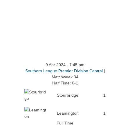
9 Apr 2024
-
7:45 pm
Southern League Premier Division Central
|
Matchweek 34
Half Time: 0-1
Stourbridge
1
Leamington
1
Full Time