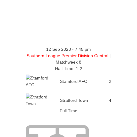
12 Sep 2023
-
7:45 pm
Southern League Premier Division Central
|
Matchweek 8
Half Time: 1-2
Stamford AFC
2
Stratford Town
4
Full Time