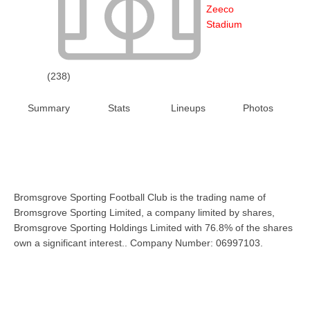
Zeeco
Stadium
(238)
Summary
Stats
Lineups
Photos
Bromsgrove Sporting Football Club is the trading name of
Bromsgrove Sporting Limited, a company limited by shares,
Bromsgrove Sporting Holdings Limited with 76.8% of the shares
own a significant interest.. Company Number: 06997103.