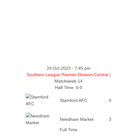
24 Oct 2023
-
7:45 pm
Southern League Premier Division Central
|
Matchweek 14
Half Time: 0-0
Stamford AFC
0
Needham Market
3
Full Time