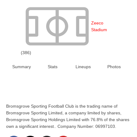
Zeeco
Stadium
(386)
Summary
Stats
Lineups
Photos
Bromsgrove Sporting Football Club is the trading name of
Bromsgrove Sporting Limited, a company limited by shares,
Bromsgrove Sporting Holdings Limited with 76.8% of the shares
own a significant interest.. Company Number: 06997103.