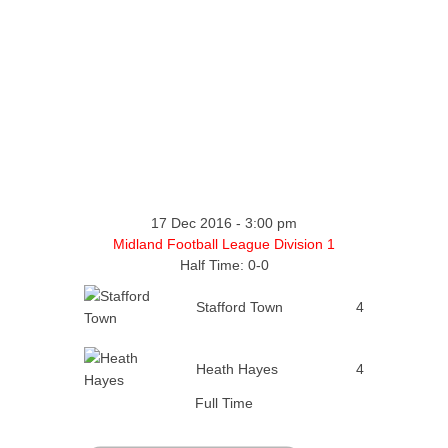
17 Dec 2016
-
3:00 pm
Midland Football League Division 1
Half Time: 0-0
Stafford Town
4
Heath Hayes
4
Full Time