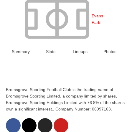
Evans
Park
Summary
Stats
Lineups
Photos
Bromsgrove Sporting Football Club is the trading name of
Bromsgrove Sporting Limited, a company limited by shares,
Bromsgrove Sporting Holdings Limited with 76.8% of the shares
own a significant interest.. Company Number: 06997103.