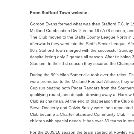
From Stafford Town website:
Gordon Evans formed what was then Stafford F.C. in 1
Midland Combination Div. 2 in the 1977/78 season, and
The Club moved to the Staffs County League North in 
afterwards they went into the Staffs Senior League. Aft
90’s Stafford Town merged with the successful Sunday
despite losing only 2 games all season. After finishin
Stadium. In their 1st season they secured the Champio
During the 90’s Allan Somerville took over the reins
were promoted to the Midland Football Alliance; they 
Cup run beating both Paget Rangers from the Souther
qualifying round, and despite drawing away at Harrow 
Club as chairman. At the end of that season the Club
Steve Docherty and Calvin Bailey were then appointed 
Club became a Charter Standard Community Club. The C
children with special needs. It has over 30 teams in tota
For the 2009/10 season the team started at Rowley Par