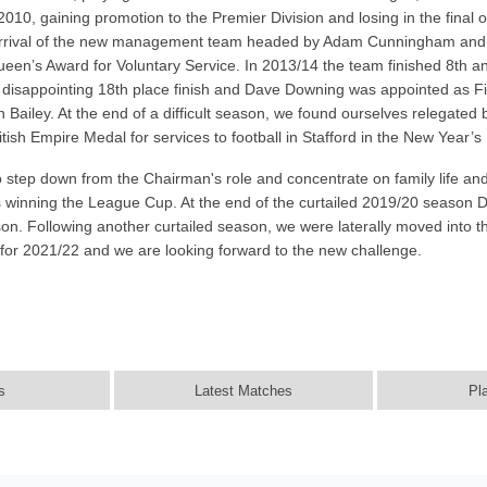
2010, gaining promotion to the Premier Division and losing in the fina
 arrival of the new management team headed by Adam Cunningham and th
een’s Award for Voluntary Service. In 2013/14 the team finished 8th 
 disappointing 18th place finish and Dave Downing was appointed as 
Bailey. At the end of a difficult season, we found ourselves relegated
h Empire Medal for services to football in Stafford in the New Year’s 
step down from the Chairman's role and concentrate on family life and
s winning the League Cup. At the end of the curtailed 2019/20 season
on. Following another curtailed season, we were laterally moved into 
g for 2021/22 and we are looking forward to the new challenge.
s
Latest Matches
Pl