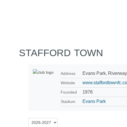
Home
Tickets
News
Matches
Merch
Contact
More
STAFFORD TOWN
Evans Park, Riverway
Address
www.staffordtownfc.co
Website
1976
Founded
Evans Park
Stadium