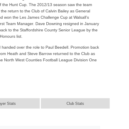
l of the Hunt Cup. The 2012/13 season saw the team
e return to the Club of Calvin Bailey as General
and won the Les James Challenge Cup at Walsall’s
First Team Manager. Dave Downing resigned in January
 back to the Staffordshire County Senior League by the
Honours list.
 handed over the role to Paul Beedell. Promotion back
 Dom Heath and Steve Barrow returned to the Club as
the North West Counties Football League Division One
ayer Stats
Club Stats