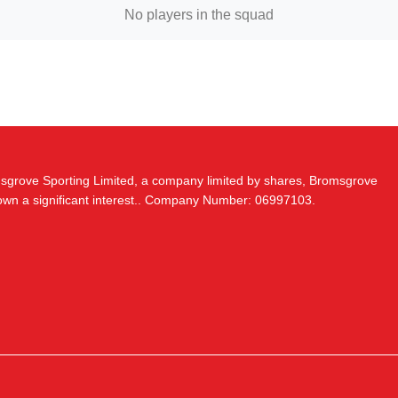
No players in the squad
msgrove Sporting Limited, a company limited by shares, Bromsgrove
 own a significant interest.. Company Number: 06997103.