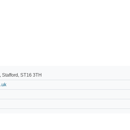
, Stafford, ST16 3TH
.uk