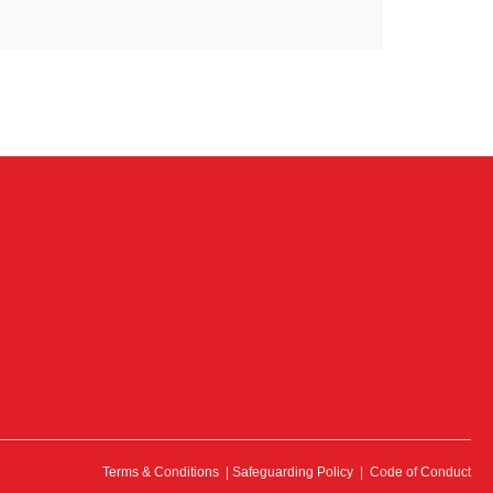
Terms & Conditions
|
Safeguarding Policy
|
Code of Conduct