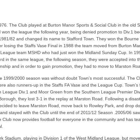
976. The Club played at Burton Manor Sports & Social Club in the old 
 won the league the following year, being denied promotion to Div.1 be
1981/82 and changed its name to Stafford Town. They won the Bourne S
er losing the Staffs Vase Final in 1988 the team moved from Burton Mano
 League team MSHD who had just won the Midland Sunday Cup. In 1991/
g 3rd in the same league, the following season, they were accepted int
nship and in order to gain promotion, they had to move to Marston Ro
. The 1999/2000 season was without doubt Town’s most successful. The
were also runners-up in the Staffs FA Vase and the League Cup. Town’s
n League Div.1 and Moor Green from the Southern League Premier Divi
Borough, they lost 3-1 in the replay at Marston Road. Following a disa
 decided to leave Marston Road, move back to Rowley Park, and drop do
and stayed with the Club until the end of 2011/12 Season .2005/06 saw 
lub now provides football for everyone in the community and has tea
l.
k Stadium, playing in Division 1 of the West Midland League, but move