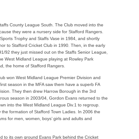
Staffs County League South. The Club moved into the
cause they were a nursery side for Stafford Rangers.
ports Trophy and Staffs Vase in 1984, and shortly
r to Stafford Cricket Club in 1990. Then, in the early
92 they just missed out on the Staffs Senior League,
o the West Midland League playing at Rowley Park
ad, the home of Stafford Rangers.
 Club won West Midland League Premier Division and
 first season in the MFA saw them have a superb FA
sion. They then drew Harrow Borough in the 3rd
strous season in 2003/04, Gordon Evans returned to the
wn into the West Midland League Div.1 to regroup.
the formation of Stafford Town Ladies. In 2006 the
ms for men, women, boys’ girls and adults and
d to its own ground Evans Park behind the Cricket