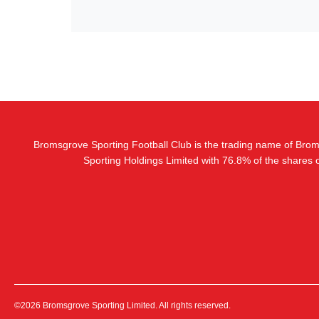
Bromsgrove Sporting Football Club is the trading name of Bro
Sporting Holdings Limited with 76.8% of the shares
©2026 Bromsgrove Sporting Limited. All rights reserved.