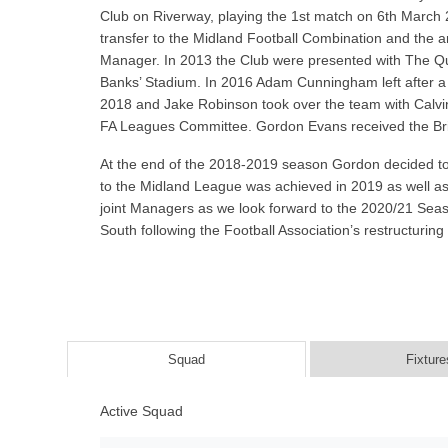
Club on Riverway, playing the 1st match on 6th March 
transfer to the Midland Football Combination and the
Manager. In 2013 the Club were presented with The Qu
Banks’ Stadium. In 2016 Adam Cunningham left after a
2018 and Jake Robinson took over the team with Calvin 
FA Leagues Committee. Gordon Evans received the Britis
At the end of the 2018-2019 season Gordon decided to 
to the Midland League was achieved in 2019 as well a
joint Managers as we look forward to the 2020/21 Seas
South following the Football Association’s restructurin
Squad
Fixture
Active Squad