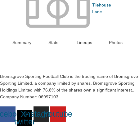
Tilehouse
Lane
Summary
Stats
Lineups
Photos
Bromsgrove Sporting Football Club is the trading name of Bromsgrove
Sporting Limited, a company limited by shares, Bromsgrove Sporting
Holdings Limited with 76.8% of the shares own a significant interest..
Company Number: 06997103.
cebook
X-
Instagram
Youtube
twitter