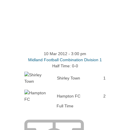
10 Mar 2012
-
3:00 pm
Midland Football Combination Division 1
Half Time: 0-0
Shirley Town
1
Hampton FC
2
Full Time