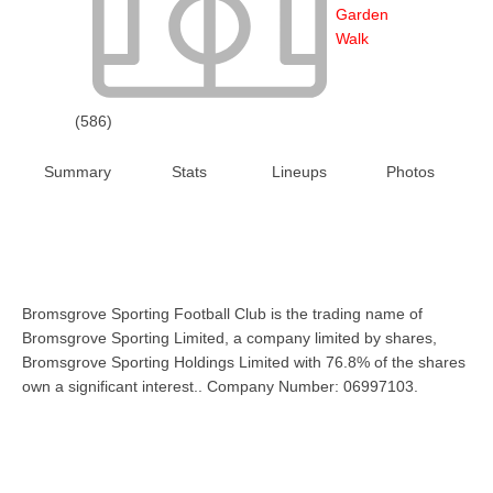
Garden
Walk
(586)
Summary
Stats
Lineups
Photos
Bromsgrove Sporting Football Club is the trading name of
Bromsgrove Sporting Limited, a company limited by shares,
Bromsgrove Sporting Holdings Limited with 76.8% of the shares
own a significant interest.. Company Number: 06997103.