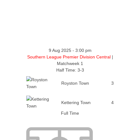
9 Aug 2025
-
3:00 pm
Southern League Premier Division Central
|
Matchweek 1
Half Time: 3-3
Royston Town
3
Kettering Town
4
Full Time