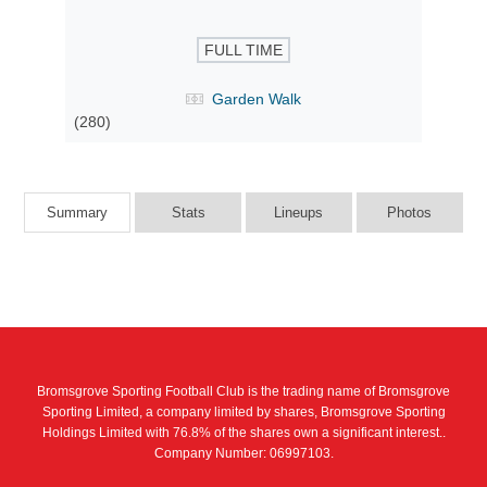
FULL TIME
Garden Walk
(280)
Summary
Stats
Lineups
Photos
Bromsgrove Sporting Football Club is the trading name of Bromsgrove
Sporting Limited, a company limited by shares, Bromsgrove Sporting
Holdings Limited with 76.8% of the shares own a significant interest..
Company Number: 06997103.