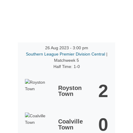
26 Aug 2023
-
3:00 pm
Southern League Premier Division Central
|
Matchweek 5
Half Time: 1-0
2
Royston
Town
0
Coalville
Town