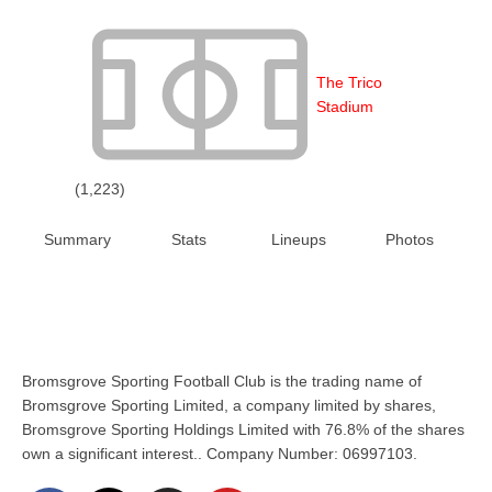
The Trico
Stadium
(1,223)
Summary
Stats
Lineups
Photos
Bromsgrove Sporting Football Club is the trading name of
Bromsgrove Sporting Limited, a company limited by shares,
Bromsgrove Sporting Holdings Limited with 76.8% of the shares
own a significant interest.. Company Number: 06997103.