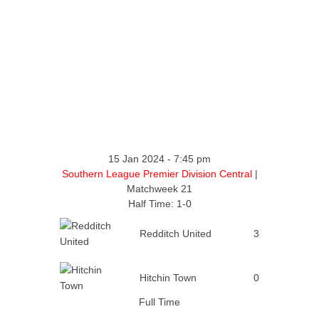
15 Jan 2024
-
7:45 pm
Southern League Premier Division Central
|
Matchweek 21
Half Time: 1-0
Redditch United
3
Hitchin Town
0
Full Time