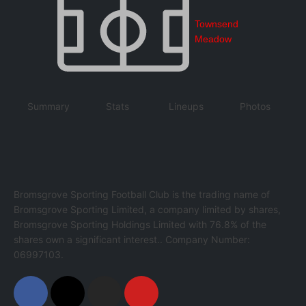
Townsend
Meadow
Summary
Stats
Lineups
Photos
Bromsgrove Sporting Football Club is the trading name of
Bromsgrove Sporting Limited, a company limited by shares,
Bromsgrove Sporting Holdings Limited with 76.8% of the
shares own a significant interest.. Company Number:
06997103.