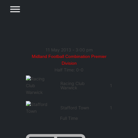
11 May 2013
-
3:00 pm
Midland Football Combination Premier
Division
Half Time: 0-0
Racing Club
1
Warwick
Stafford Town
1
Full Time