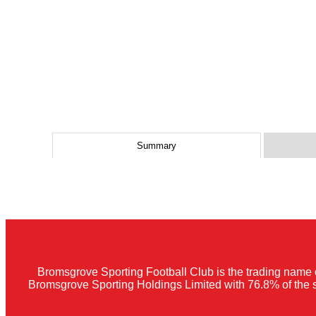
Summary
Bromsgrove Sporting Football Club is the trading name 
Bromsgrove Sporting Holdings Limited with 76.8% of the 