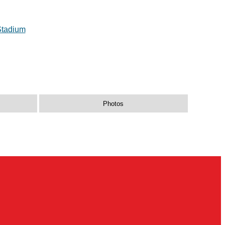
Stadium
Photos