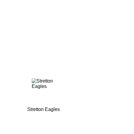
Stretton Eagles