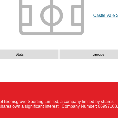
Castle Vale 
Stats
Lineups
of Bromsgrove Sporting Limited, a company limited by shares,
shares own a significant interest.. Company Number: 06997103.