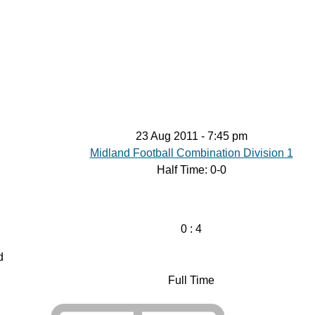
ontact
23 Aug 2011
-
7:45 pm
Midland Football Combination Division 1
Half Time: 0-0
0
:
4
d
Full Time