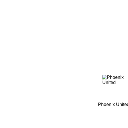
Home
Tickets
News
Matches
Merch
C
More
Phoenix Unite