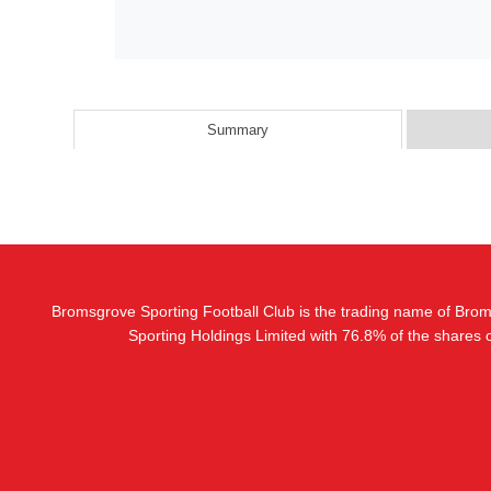
Summary
Bromsgrove Sporting Football Club is the trading name of Bro
Sporting Holdings Limited with 76.8% of the shares