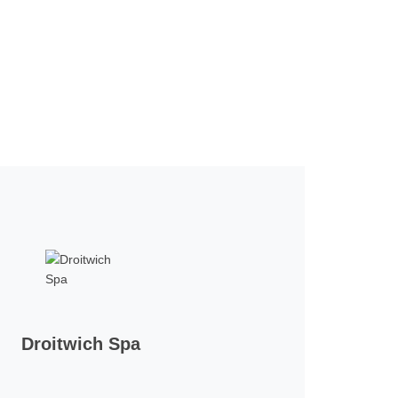
Droitwich Spa