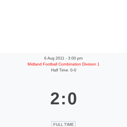
ntact
6 Aug 2011
-
3:00 pm
Midland Football Combination Division 1
Half Time: 0-0
2
:
0
FULL TIME