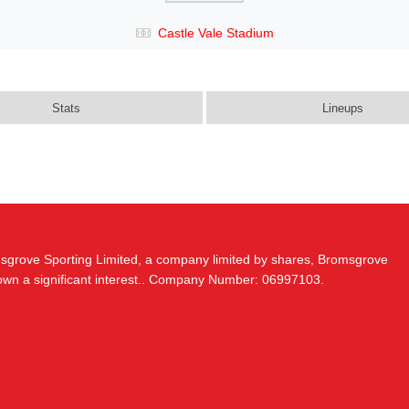
Castle Vale Stadium
Stats
Lineups
msgrove Sporting Limited, a company limited by shares, Bromsgrove
 own a significant interest.. Company Number: 06997103.