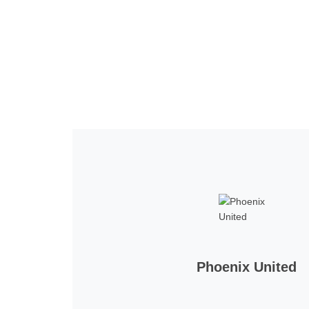
Home
Tickets
News
Matches
Merch
Co
More
Phoenix United