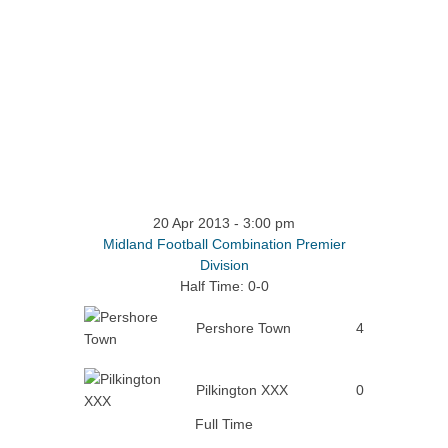
20 Apr 2013
-
3:00 pm
Midland Football Combination Premier
Division
Half Time: 0-0
Pershore Town
4
Pilkington XXX
0
Full Time