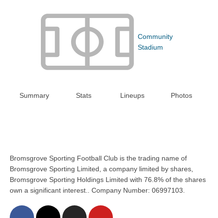
Community
Stadium
Summary
Stats
Lineups
Photos
Bromsgrove Sporting Football Club is the trading name of
Bromsgrove Sporting Limited, a company limited by shares,
Bromsgrove Sporting Holdings Limited with 76.8% of the shares
own a significant interest.. Company Number: 06997103.