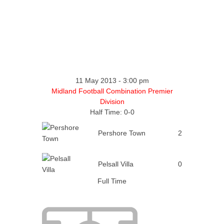
11 May 2013
-
3:00 pm
Midland Football Combination Premier
Division
Half Time: 0-0
Pershore Town
2
Pelsall Villa
0
Full Time