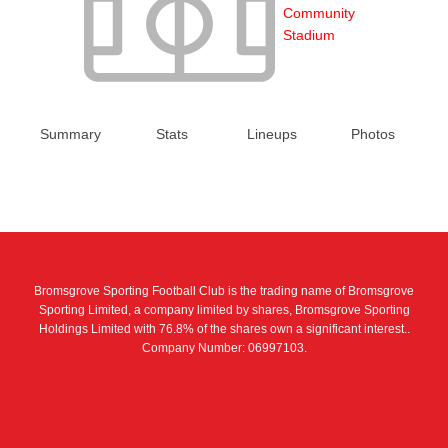
Community
Stadium
Summary
Stats
Lineups
Photos
Bromsgrove Sporting Football Club is the trading name of Bromsgrove
Sporting Limited, a company limited by shares, Bromsgrove Sporting
Holdings Limited with 76.8% of the shares own a significant interest..
Company Number: 06997103.