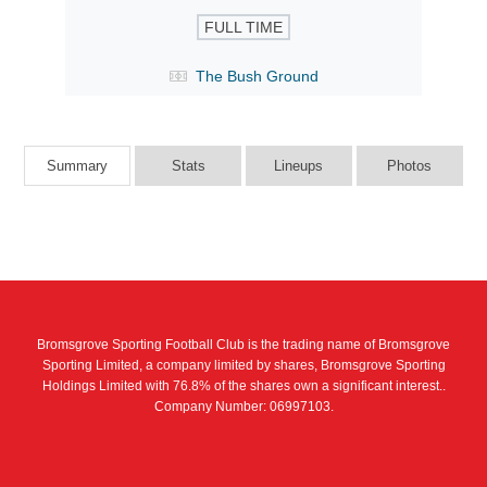
FULL TIME
The Bush Ground
Summary
Stats
Lineups
Photos
Bromsgrove Sporting Football Club is the trading name of Bromsgrove
Sporting Limited, a company limited by shares, Bromsgrove Sporting
Holdings Limited with 76.8% of the shares own a significant interest..
Company Number: 06997103.