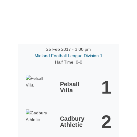
25 Feb 2017
-
3:00 pm
Midland Football League Division 1
Half Time: 0-0
1
Pelsall
Villa
2
Cadbury
Athletic