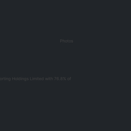
Photos
rting Holdings Limited with 76.8% of