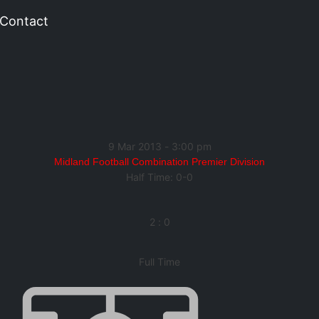
Contact
9 Mar 2013
-
3:00 pm
Midland Football Combination Premier Division
Half Time: 0-0
2
:
0
Full Time