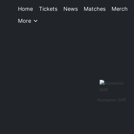
Home
Tickets
News
Matches
Merch
More
Nuneaton Griff