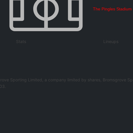
The Pingles Stadium
Stats
Lineups
rove Sporting Limited, a company limited by shares, Bromsgrove Spo
03.