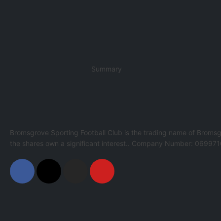
Summary
Bromsgrove Sporting Football Club is the trading name of Bromsg
the shares own a significant interest.. Company Number: 069971