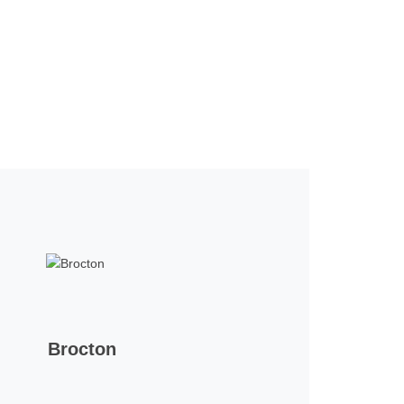
Brocton