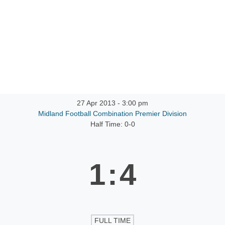
27 Apr 2013
-
3:00 pm
Midland Football Combination Premier Division
Half Time: 0-0
1
:
4
FULL TIME