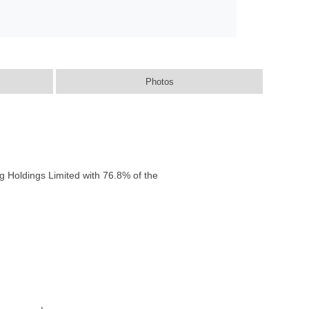
Photos
g Holdings Limited with 76.8% of the