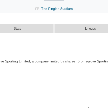
The Pingles Stadium
Stats
Lineups
ve Sporting Limited, a company limited by shares, Bromsgrove Sportin