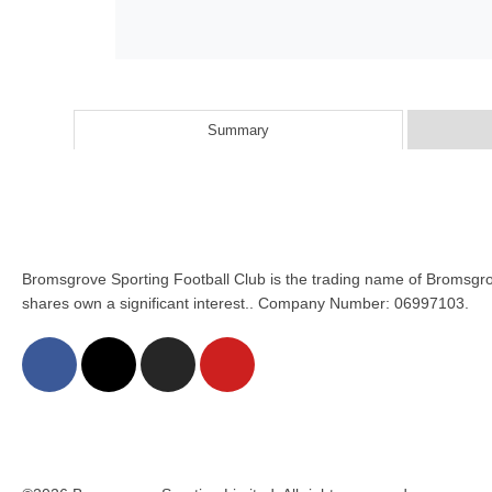
Summary
Bromsgrove Sporting Football Club is the trading name of Bromsgro
shares own a significant interest.. Company Number: 06997103.