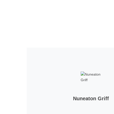
Home
Tickets
News
Matches
Merch
Contact
More
Nuneaton Griff