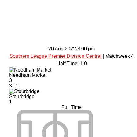
20 Aug 2022
-
3:00 pm
Southern League Premier Division Central
| Matchweek 4
Half Time: 1-0
Needham Market
3
3
:
1
Stourbridge
1
Full Time