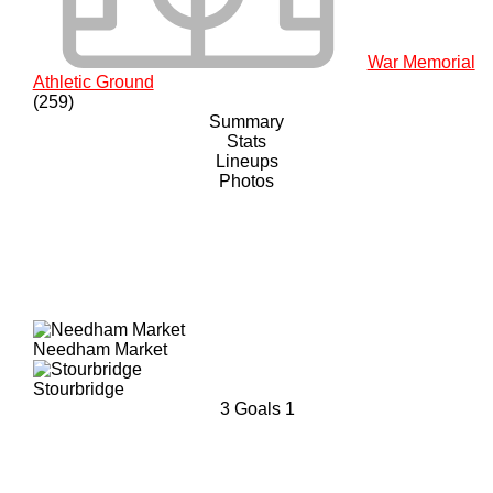
War Memorial
Athletic Ground
(259)
Summary
Stats
Lineups
Photos
Needham Market
Stourbridge
3
Goals
1