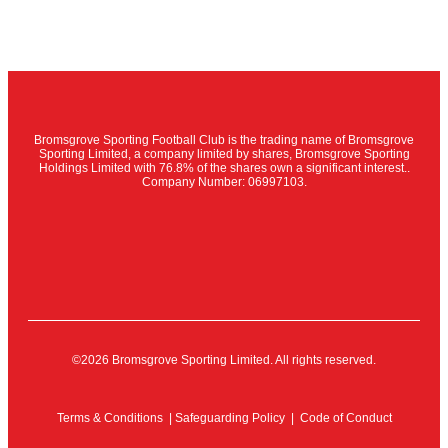
Bromsgrove Sporting Football Club is the trading name of Bromsgrove
Sporting Limited, a company limited by shares, Bromsgrove Sporting
Holdings Limited with 76.8% of the shares own a significant interest..
Company Number: 06997103.
©2026 Bromsgrove Sporting Limited. All rights reserved.
Terms & Conditions
|
Safeguarding Policy
|
Code of Conduct