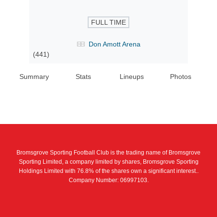
FULL TIME
Don Amott Arena
(441)
Summary
Stats
Lineups
Photos
Bromsgrove Sporting Football Club is the trading name of Bromsgrove
Sporting Limited, a company limited by shares, Bromsgrove Sporting
Holdings Limited with 76.8% of the shares own a significant interest..
Company Number: 06997103.