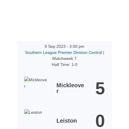
9 Sep 2023
-
3:00 pm
Southern League Premier Division Central
|
Matchweek 7
Half Time: 1-0
5
Mickleove
r
0
Leiston