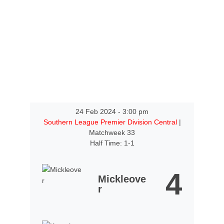
24 Feb 2024
-
3:00 pm
Southern League Premier Division Central
|
Matchweek 33
Half Time: 1-1
4
Mickleove
r