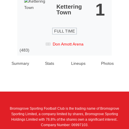
1
Kettering
Town
FULL TIME
Don Amott Arena
(483)
Summary
Stats
Lineups
Photos
Bromsgrove Sporting Football Club is the trading name of Bromsgrove
Sporting Limited, a company limited by shares, Bromsgrove Sporting
Holdings Limited with 76.8% of the shares own a significant interest..
Company Number: 06997103.