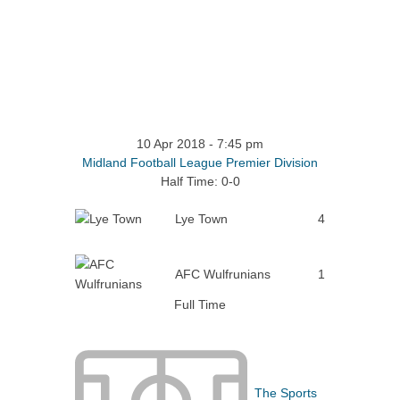
10 Apr 2018
-
7:45 pm
Midland Football League Premier Division
Half Time: 0-0
Lye Town
4
AFC Wulfrunians
1
Full Time
The Sports