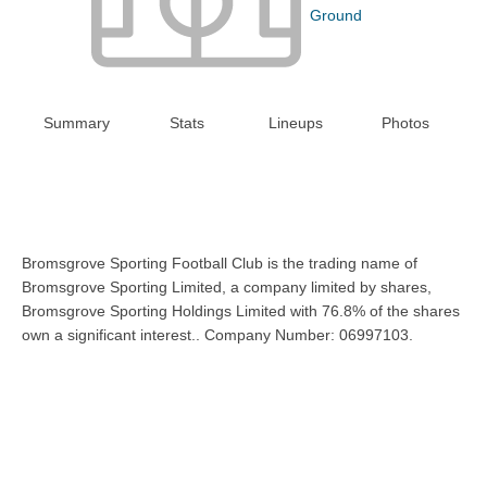
Ground
Summary
Stats
Lineups
Photos
Bromsgrove Sporting Football Club is the trading name of
Bromsgrove Sporting Limited, a company limited by shares,
Bromsgrove Sporting Holdings Limited with 76.8% of the shares
own a significant interest.. Company Number: 06997103.