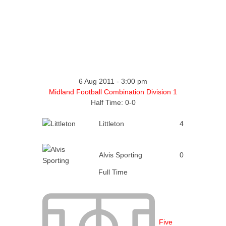
6 Aug 2011
-
3:00 pm
Midland Football Combination Division 1
Half Time: 0-0
Littleton
4
Alvis Sporting
0
Full Time
Five