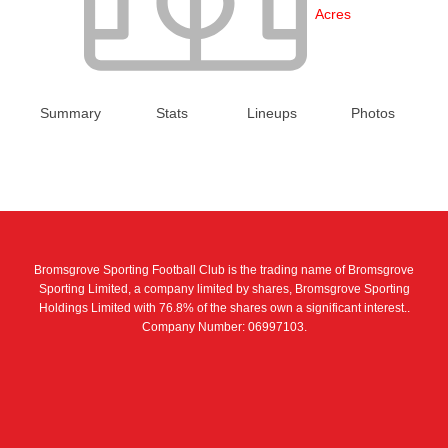
Acres
Summary
Stats
Lineups
Photos
Bromsgrove Sporting Football Club is the trading name of Bromsgrove
Sporting Limited, a company limited by shares, Bromsgrove Sporting
Holdings Limited with 76.8% of the shares own a significant interest..
Company Number: 06997103.