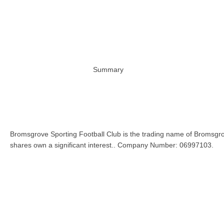
Summary
Bromsgrove Sporting Football Club is the trading name of Bromsgro
shares own a significant interest.. Company Number: 06997103.