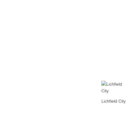
Home
Tickets
News
Matches
Merch
Co
More
Lichfield City