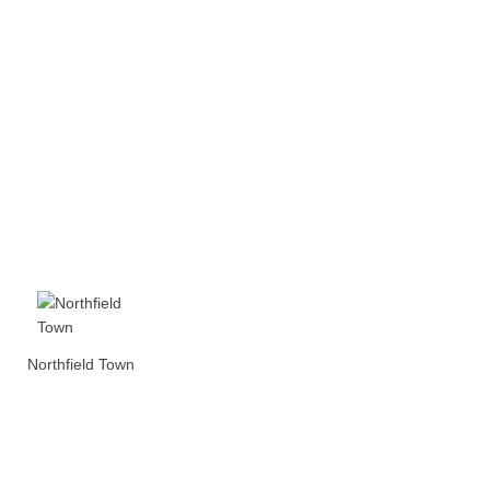
Northfield Town