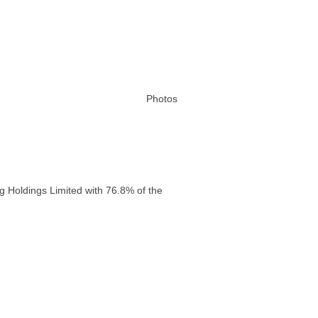
Photos
g Holdings Limited with 76.8% of the