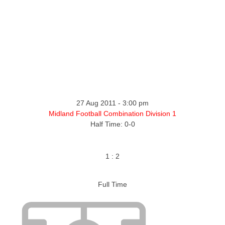
ntact
27 Aug 2011
-
3:00 pm
Midland Football Combination Division 1
Half Time: 0-0
1
:
2
Full Time