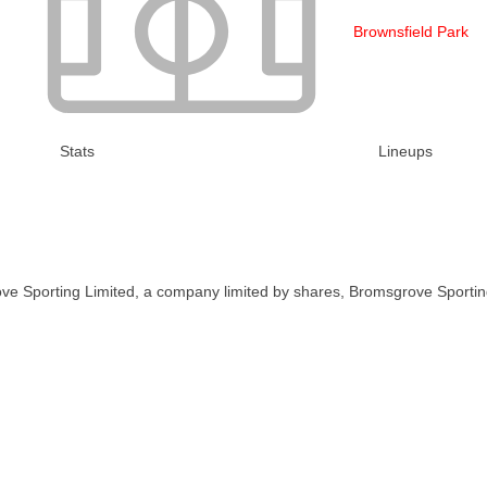
Brownsfield Park
Stats
Lineups
ve Sporting Limited, a company limited by shares, Bromsgrove Sportin