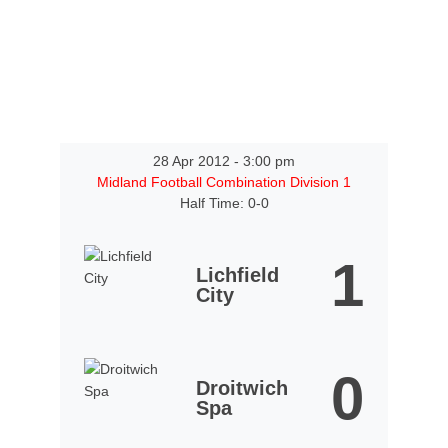
28 Apr 2012
-
3:00 pm
Midland Football Combination Division 1
Half Time: 0-0
1
Lichfield
City
0
Droitwich
Spa