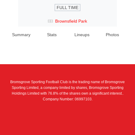
FULL TIME
Brownsfield Park
Summary
Stats
Lineups
Photos
Bromsgrove Sporting Football Club is the trading name of Bromsgrove
Sporting Limited, a company limited by shares, Bromsgrove Sporting
Holdings Limited with 76.8% of the shares own a significant interest..
Company Number: 06997103.