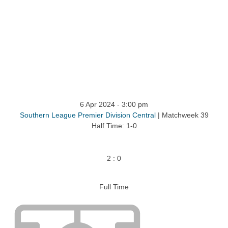
ntact
6 Apr 2024
-
3:00 pm
Southern League Premier Division Central
| Matchweek 39
Half Time: 1-0
2
:
0
Full Time