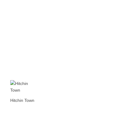
Hitchin Town