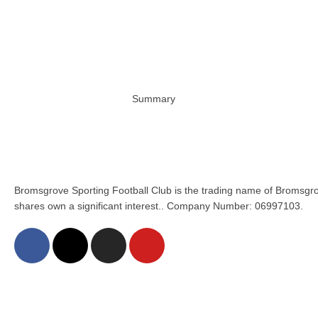
Summary
Bromsgrove Sporting Football Club is the trading name of Bromsgro
shares own a significant interest.. Company Number: 06997103.