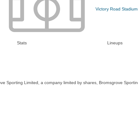
Victory Road Stadium
Stats
Lineups
ve Sporting Limited, a company limited by shares, Bromsgrove Sportin