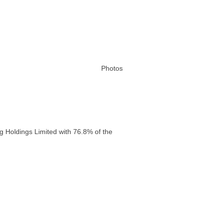
Photos
g Holdings Limited with 76.8% of the