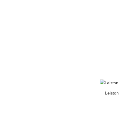
Home
Tickets
News
Matches
Merch
Co
More
Leiston