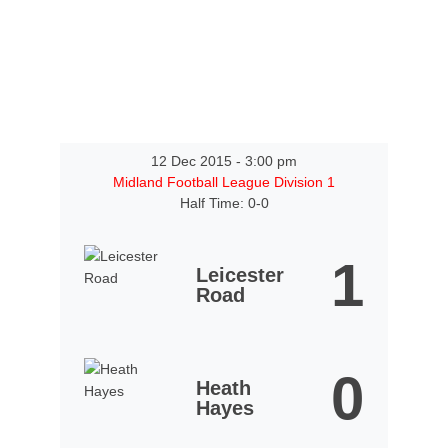
12 Dec 2015
-
3:00 pm
Midland Football League Division 1
Half Time: 0-0
1
Leicester
Road
0
Heath
Hayes