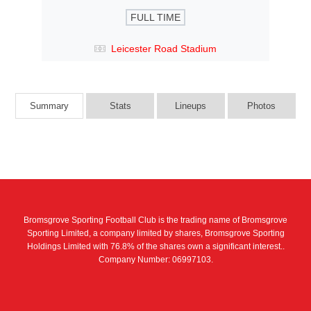
FULL TIME
Leicester Road Stadium
Summary
Stats
Lineups
Photos
Bromsgrove Sporting Football Club is the trading name of Bromsgrove
Sporting Limited, a company limited by shares, Bromsgrove Sporting
Holdings Limited with 76.8% of the shares own a significant interest..
Company Number: 06997103.