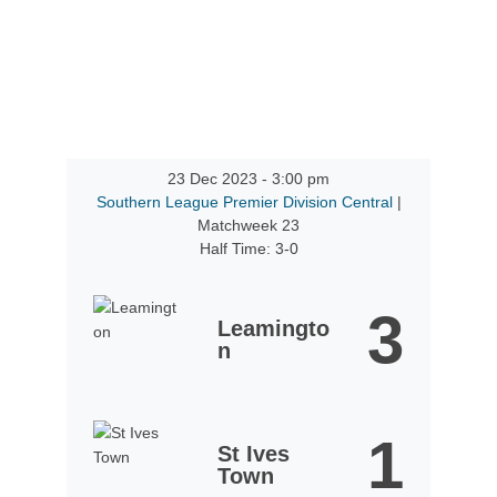
23 Dec 2023
-
3:00 pm
Southern League Premier Division Central
|
Matchweek 23
Half Time: 3-0
3
Leamingto
n
1
St Ives
Town