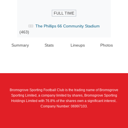
FULL TIME
The Phillips 66 Community Stadium
(463)
Summary
Stats
Lineups
Photos
Bromsgrove Sporting Football Club is the trading name of Bromsgrove
Sporting Limited, a company limited by shares, Bromsgrove Sporting
Holdings Limited with 76.8% of the shares own a significant interest..
Company Number: 06997103.