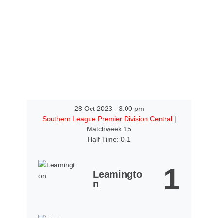
28 Oct 2023
-
3:00 pm
Southern League Premier Division Central
|
Matchweek 15
Half Time: 0-1
1
Leamingto
n