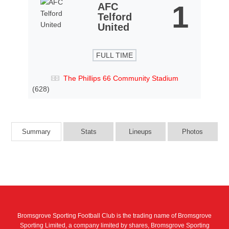
1
AFC
Telford
United
FULL TIME
The Phillips 66 Community Stadium
(628)
Summary
Stats
Lineups
Photos
Bromsgrove Sporting Football Club is the trading name of Bromsgrove
Sporting Limited, a company limited by shares, Bromsgrove Sporting