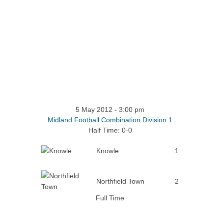
5 May 2012
-
3:00 pm
Midland Football Combination Division 1
Half Time: 0-0
Knowle
1
Northfield Town
2
Full Time