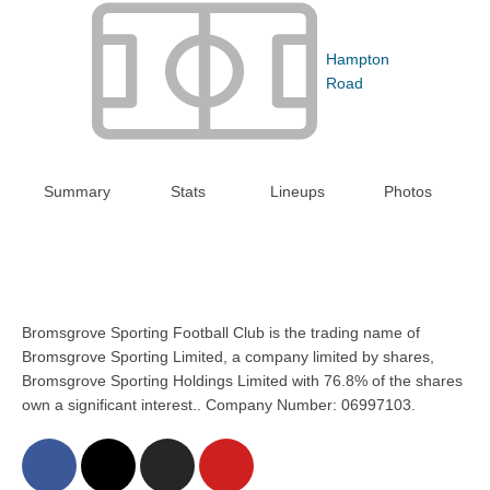
Hampton
Road
Summary
Stats
Lineups
Photos
Bromsgrove Sporting Football Club is the trading name of
Bromsgrove Sporting Limited, a company limited by shares,
Bromsgrove Sporting Holdings Limited with 76.8% of the shares
own a significant interest.. Company Number: 06997103.