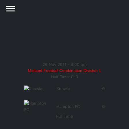
26 Nov 2011
-
3:00 pm
Midland Football Combination Division 1
Half Time: 0-0
Knowle
0
Hampton FC
0
Full Time