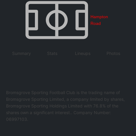
Hampton
Road
Summary
Stats
Lineups
Photos
Bromsgrove Sporting Football Club is the trading name of
Bromsgrove Sporting Limited, a company limited by shares,
Bromsgrove Sporting Holdings Limited with 76.8% of the
shares own a significant interest.. Company Number:
06997103.