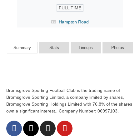
FULL TIME
Hampton Road
Summary
Stats
Lineups
Photos
Bromsgrove Sporting Football Club is the trading name of
Bromsgrove Sporting Limited, a company limited by shares,
Bromsgrove Sporting Holdings Limited with 76.8% of the shares
own a significant interest.. Company Number: 06997103.