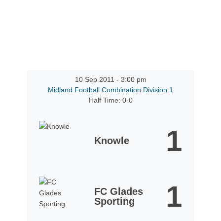
10 Sep 2011
-
3:00 pm
Midland Football Combination Division 1
Half Time: 0-0
1
Knowle
1
FC Glades
Sporting