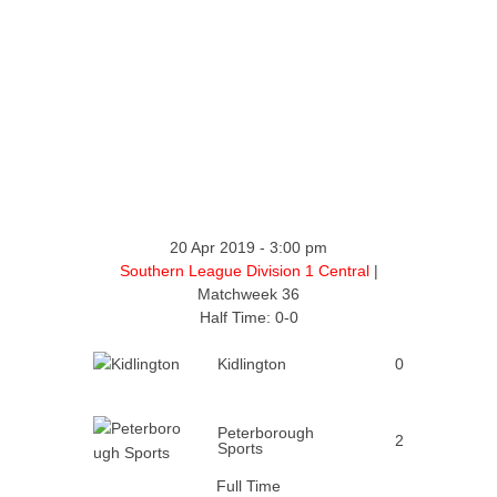
20 Apr 2019
-
3:00 pm
Southern League Division 1 Central
|
Matchweek 36
Half Time: 0-0
Kidlington
0
Peterborough
2
Sports
Full Time