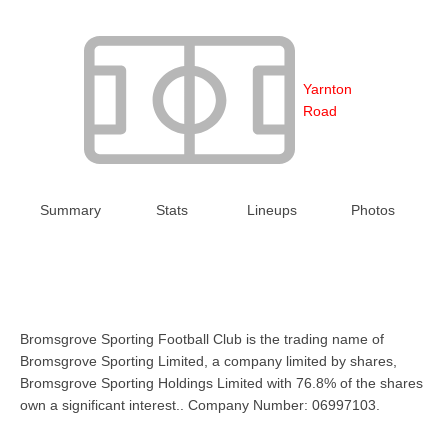
Yarnton
Road
Summary
Stats
Lineups
Photos
Bromsgrove Sporting Football Club is the trading name of
Bromsgrove Sporting Limited, a company limited by shares,
Bromsgrove Sporting Holdings Limited with 76.8% of the shares
own a significant interest.. Company Number: 06997103.