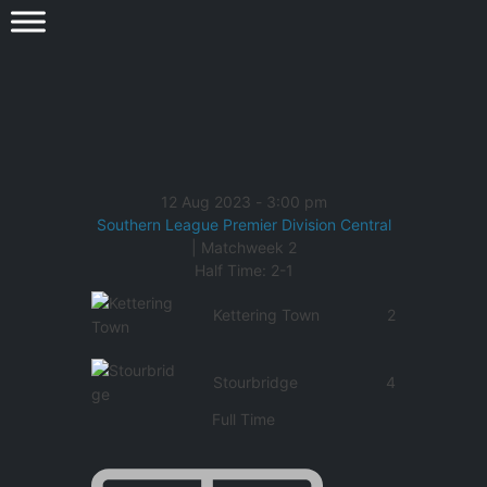
12 Aug 2023
-
3:00 pm
Southern League Premier Division Central
| Matchweek 2
Half Time: 2-1
Kettering Town
2
Stourbridge
4
Full Time