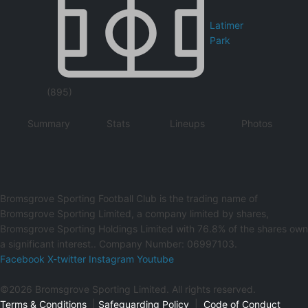
Latimer
Park
(895)
Summary
Stats
Lineups
Photos
Bromsgrove Sporting Football Club is the trading name of
Bromsgrove Sporting Limited, a company limited by shares,
Bromsgrove Sporting Holdings Limited with 76.8% of the shares own
a significant interest.. Company Number: 06997103.
Facebook
X-twitter
Instagram
Youtube
©2026 Bromsgrove Sporting Limited. All rights reserved.
Terms & Conditions
|
Safeguarding Policy
|
Code of Conduct