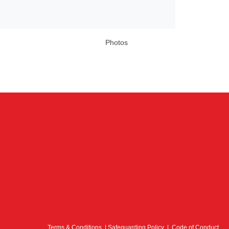
Photos
Terms & Conditions
|
Safeguarding Policy
|
Code of Conduct