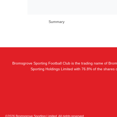
Summary
Bromsgrove Sporting Football Club is the trading name of Bro
Sporting Holdings Limited with 76.8% of the shares
©2026 Bromsgrove Sporting Limited. All rights reserved.