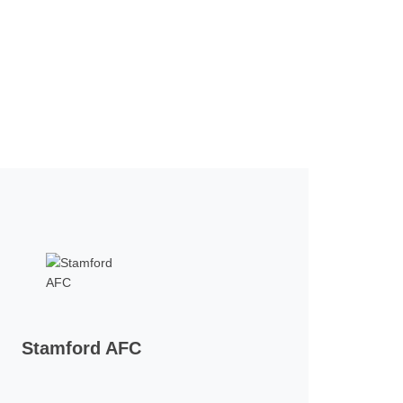
Stamford AFC