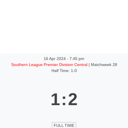
ntact
16 Apr 2024
-
7:45 pm
Southern League Premier Division Central
| Matchweek 28
Half Time: 1-0
1
:
2
FULL TIME