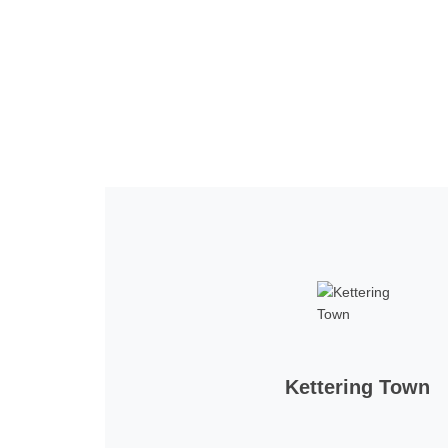
Home
Tickets
News
Matches
Merch
Co
More
Kettering Town