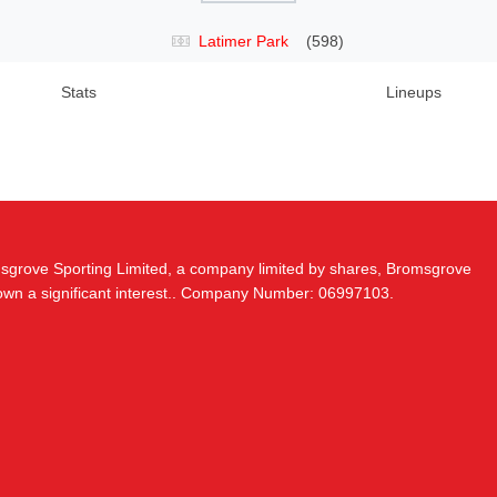
Latimer Park
(598)
Stats
Lineups
msgrove Sporting Limited, a company limited by shares, Bromsgrove
 own a significant interest.. Company Number: 06997103.