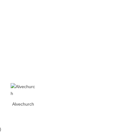
Alvechurch
)