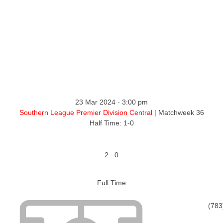
ntact
23 Mar 2024
-
3:00 pm
Southern League Premier Division Central
| Matchweek 36
Half Time: 1-0
2
:
0
Full Time
(783