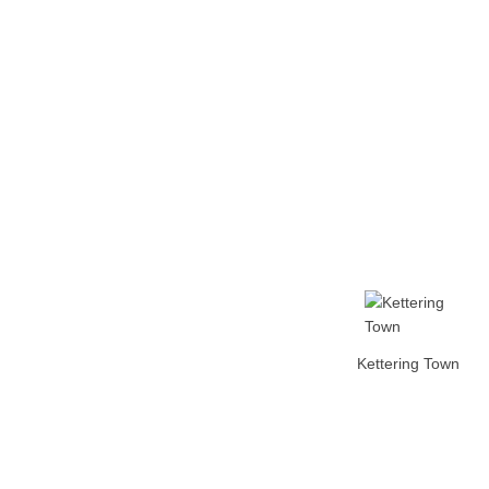
Home
Tickets
News
Matches
Merch
Co
More
Kettering Town