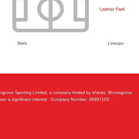
Latimer Park
Stats
Lineups
msgrove Sporting Limited, a company limited by shares, Bromsgrove
 own a significant interest.. Company Number: 06997103.