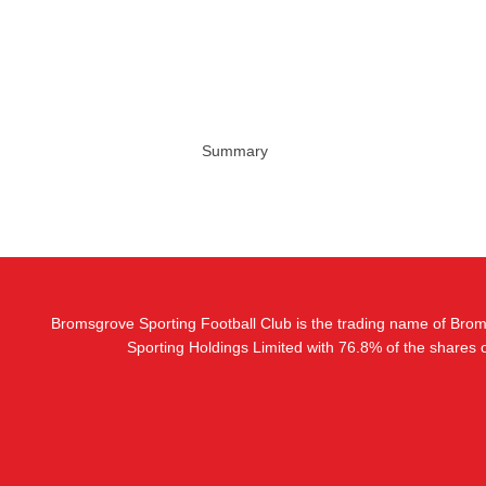
Summary
Bromsgrove Sporting Football Club is the trading name of Bro
Sporting Holdings Limited with 76.8% of the shares