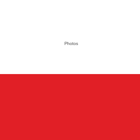
Photos