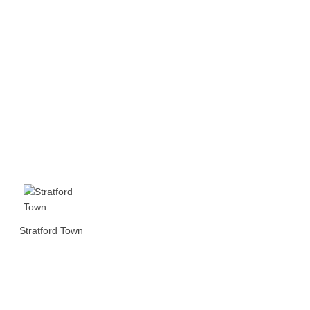
Stratford Town