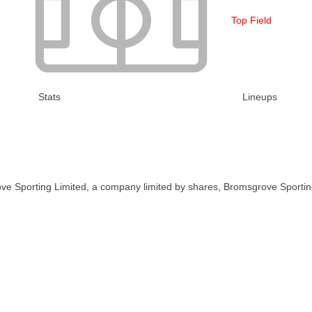
Top Field
Stats
Lineups
ve Sporting Limited, a company limited by shares, Bromsgrove Sportin