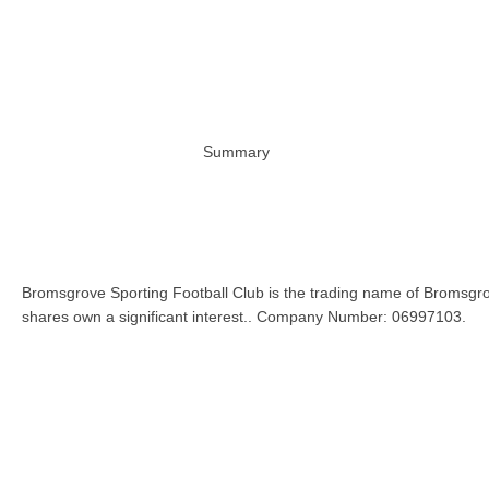
Summary
Bromsgrove Sporting Football Club is the trading name of Bromsgro
shares own a significant interest.. Company Number: 06997103.