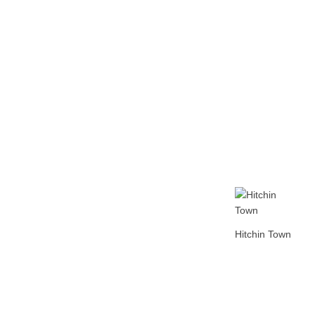
Home
Tickets
News
Matches
Merch
Co
More
Hitchin Town