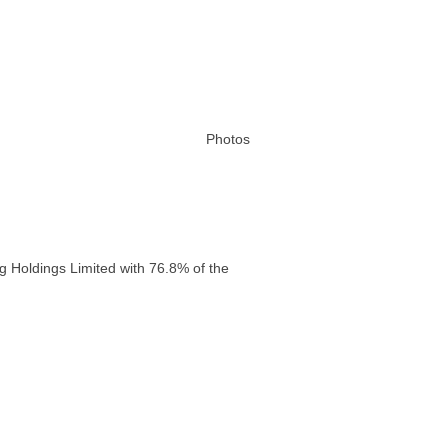
Photos
g Holdings Limited with 76.8% of the