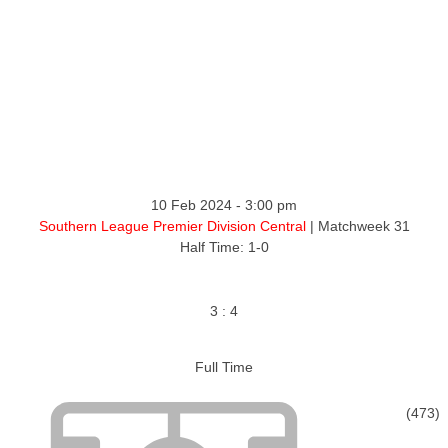
ntact
10 Feb 2024
-
3:00 pm
Southern League Premier Division Central
| Matchweek 31
Half Time: 1-0
3
:
4
Full Time
(473)