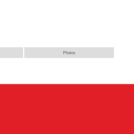
Photos