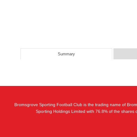
Summary
Bromsgrove Sporting Football Club is the trading name of Bro
Sporting Holdings Limited with 76.8% of the shares