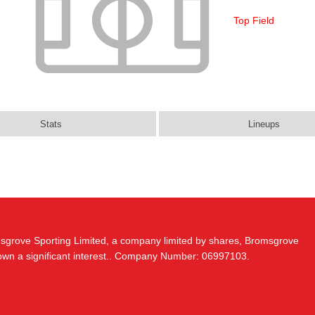
Top Field
Stats
Lineups
msgrove Sporting Limited, a company limited by shares, Bromsgrove
 own a significant interest.. Company Number: 06997103.