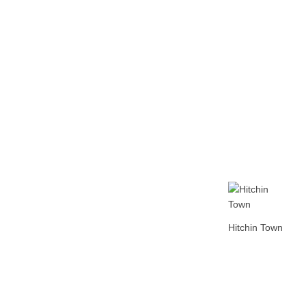
Home
Tickets
News
Matches
Merch
Co
More
Hitchin Town