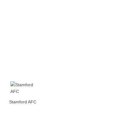
Stamford AFC