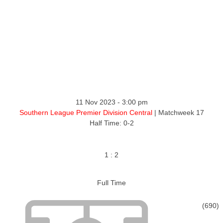
ntact
11 Nov 2023
-
3:00 pm
Southern League Premier Division Central
| Matchweek 17
Half Time: 0-2
1
:
2
Full Time
(690)