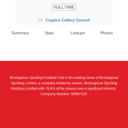
FULL TIME
Coppice Colliery Ground
Summary
Stats
Lineups
Photos
Bromsgrove Sporting Football Club is the trading name of Bromsgrove
Sporting Limited, a company limited by shares, Bromsgrove Sporting
Holdings Limited with 76.8% of the shares own a significant interest..
Company Number: 06997103.