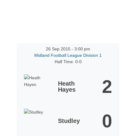
26 Sep 2015
-
3:00 pm
Midland Football League Division 1
Half Time: 0-0
2
Heath
Hayes
0
Studley