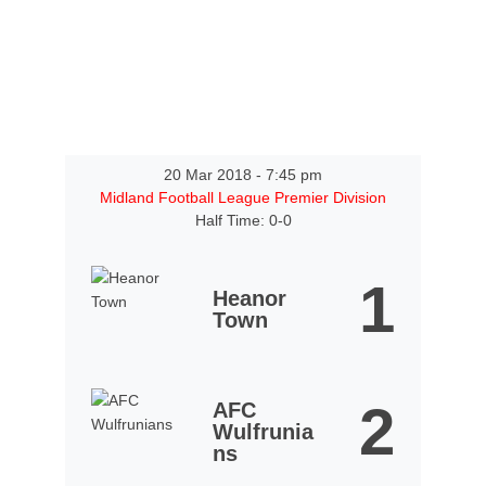
20 Mar 2018
-
7:45 pm
Midland Football League Premier Division
Half Time: 0-0
1
Heanor
Town
2
AFC
Wulfrunia
ns