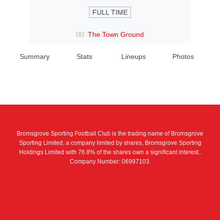
FULL TIME
The Town Ground
Summary
Stats
Lineups
Photos
Bromsgrove Sporting Football Club is the trading name of Bromsgrove
Sporting Limited, a company limited by shares, Bromsgrove Sporting
Holdings Limited with 76.8% of the shares own a significant interest..
Company Number: 06997103.