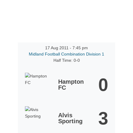
17 Aug 2011
-
7:45 pm
Midland Football Combination Division 1
Half Time: 0-0
0
Hampton
FC
3
Alvis
Sporting