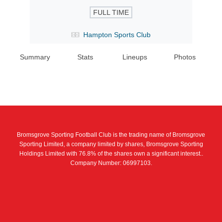
FULL TIME
Hampton Sports Club
Summary
Stats
Lineups
Photos
Bromsgrove Sporting Football Club is the trading name of Bromsgrove
Sporting Limited, a company limited by shares, Bromsgrove Sporting
Holdings Limited with 76.8% of the shares own a significant interest..
Company Number: 06997103.