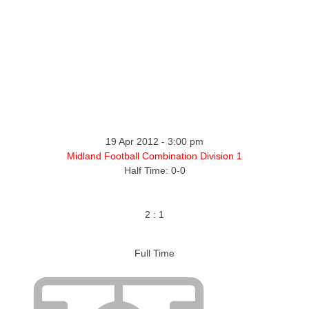
19 Apr 2012
-
3:00 pm
Midland Football Combination Division 1
Half Time: 0-0
2
:
1
Full Time