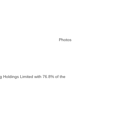
Photos
g Holdings Limited with 76.8% of the