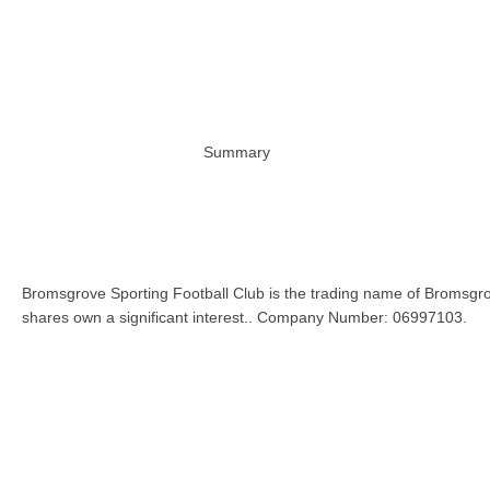
Summary
Bromsgrove Sporting Football Club is the trading name of Bromsgro
shares own a significant interest.. Company Number: 06997103.