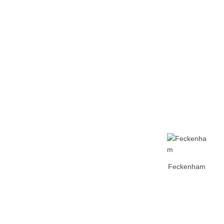
Home
Tickets
News
Matches
Merch
Contact
More
Feckenham