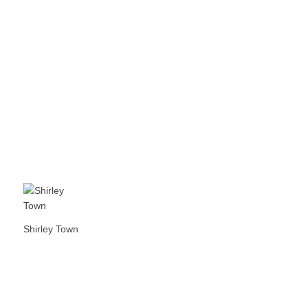
Shirley Town