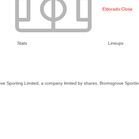
Eldorado Close
Stats
Lineups
ve Sporting Limited, a company limited by shares, Bromsgrove Sportin