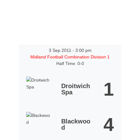
3 Sep 2011
-
3:00 pm
Midland Football Combination Division 1
Half Time: 0-0
1
Droitwich
Spa
4
Blackwoo
d