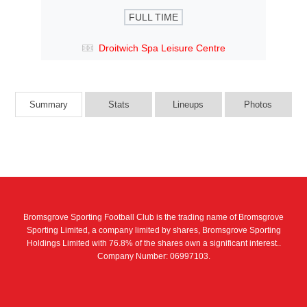
FULL TIME
Droitwich Spa Leisure Centre
Summary
Stats
Lineups
Photos
Bromsgrove Sporting Football Club is the trading name of Bromsgrove
Sporting Limited, a company limited by shares, Bromsgrove Sporting
Holdings Limited with 76.8% of the shares own a significant interest..
Company Number: 06997103.