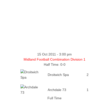
15 Oct 2011
-
3:00 pm
Midland Football Combination Division 1
Half Time: 0-0
Droitwich Spa
2
Archdale 73
1
Full Time