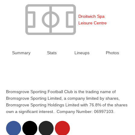
Droitwich Spa
Leisure Centre
Summary
Stats
Lineups
Photos
Bromsgrove Sporting Football Club is the trading name of
Bromsgrove Sporting Limited, a company limited by shares,
Bromsgrove Sporting Holdings Limited with 76.8% of the shares
own a significant interest.. Company Number: 06997103.