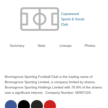
Copsewood
Sports & Social
Club
Summary
Stats
Lineups
Photos
Bromsgrove Sporting Football Club is the trading name of
Bromsgrove Sporting Limited, a company limited by shares,
Bromsgrove Sporting Holdings Limited with 76.8% of the shares
own a significant interest.. Company Number: 06997103.