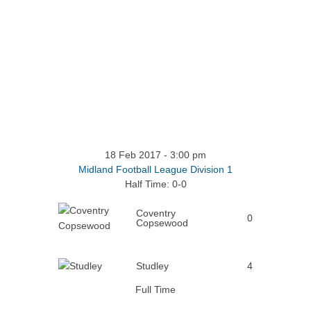
18 Feb 2017
-
3:00 pm
Midland Football League Division 1
Half Time: 0-0
Coventry
0
Copsewood
Studley
4
Full Time