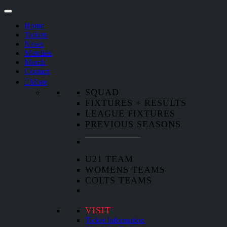
Home
Tickets
News
Matches
Merch
Contact
More
SQUAD
FIXTURES + RESULTS
LEAGUE FIXTURES
PREVIOUS SEASONS
U21 TEAM
WOMENS TEAMS
COLTS TEAMS
VISIT
Ticket Information