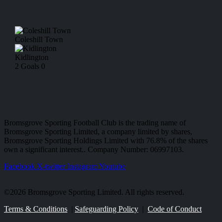
Coleshill Town
Kidlington
2
Goals
0
Bromsgrove Sporting Football Club is the trading name of
Bromsgrove Sporting Limited, a company limited by shares,
Bromsgrove Sporting Holdings Limited with 76.8% of the shares
own a significant interest.. Company Number: 06997103.
Facebook
X-twitter
Instagram
Youtube
©2026 Bromsgrove Sporting Limited. All rights reserved.
Terms & Conditions
|
Safeguarding Policy
|
Code of Conduct