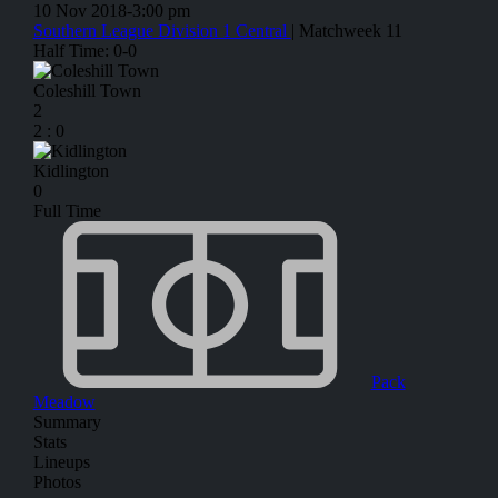
10 Nov 2018
-
3:00 pm
Southern League Division 1 Central
| Matchweek 11
Half Time: 0-0
Coleshill Town
2
2
:
0
Kidlington
0
Full Time
Pack
Meadow
Summary
Stats
Lineups
Photos