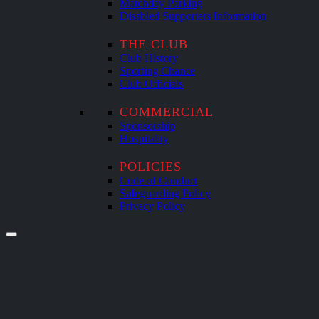
Matchday Parking
Disabled Supporters Information
THE CLUB
Club History
Sporting Chance
Club Officials
COMMERCIAL
Sponsorship
Hospitality
POLICIES
Code of Conduct
Safeguarding Policy
Privacy Policy